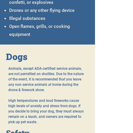
confetti, or explosives
Drones or any other flying device
Illegal substances
Open flames, grills, or cooking
equipment
Dogs
Animals, except ADA-certified service animals,
are not permitted on shuttles. Due to the nature
of the event, it is recommended that you leave
any non-service animals at home during the
drone & firework show.
High temperatures and loud fireworks cause
high levels of anxiety and stress from dogs. If
you decide to bring your dog, they must always
remain on a leash, and owners are required to
pick up pet waste.
Safety