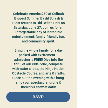
Celebrate America250 at Celina’s
Biggest Summer Bash! Splash &
Blast returns to Old Celina Park on
Saturday, June 27. Join us for an
unforgettable day of incredible
entertainment, family-friendly fun,
and community spirit.
Bring the whole family for a day
packed with excitement –
admission is FREE! Dive into the
thrill of our Kids Zone, complete
with water slides, the Ninja Nation
Obstacle Course, and arts & crafts.
Close out the evening with a bang,
enjoy our spectacular drone &
fireworks show at dark!
RSVP