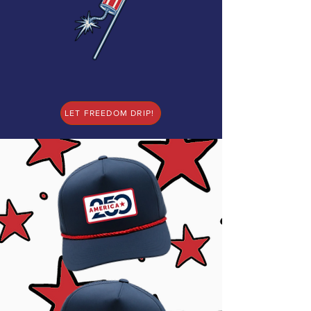
LET FREEDOM DRIP!