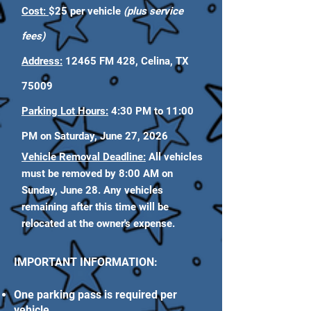
Cost:
$25 per vehicle
(plus service
fees)
Address:
12465 FM 428, Celina, TX
75009
Parking Lot Hours:
4:30 PM to 11:00
PM on Saturday, June 27, 2026
Vehicle Removal Deadline:
All vehicles
must be removed by 8:00 AM on
Sunday, June 28. Any vehicles
remaining after this time will be
relocated at the owner's expense.
IMPORTANT INFORMATION:
One parking pass is required per
vehicle.