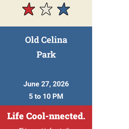
Old Celina
Park
June 27, 2026
5 to 10 PM
Life Cool-nnected.