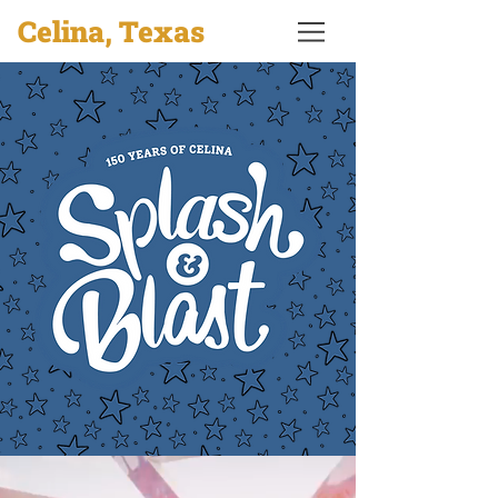
Celina, Texas