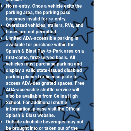
No re-entry. Once a vehicle exits the
parking area, the parking pass
becomes invalid for re-entry.
Oversized vehicles, trailers, RVs, and
buses are not permitted.
Limited ADA-accessible parking is
available for purchase within the
Splash & Blast Pay-to-Park area on a
first-come, first-served basis. All
vehicles must purchase parking and
display a valid state-issued disabled
parking placard or license plate to
access ADA-designated spaces. Free
ADA-accessible shuttle service will
also be available from Celina High
School. For additional shuttle
information, please visit the Official
Splash & Blast website.
Outside alcoholic beverages may not
be brought into or taken out of the