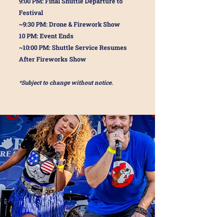
9:00 PM: Final Shuttle Departure to
Festival
~9:30 PM: Drone & Firework Show
10 PM: Event Ends
~10:00 PM: Shuttle Service Resumes
After Fireworks Show
*Subject to change without notice.