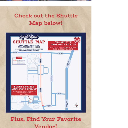
Check out the Shuttle
Map below!
Plus, Find Your Favorite
Vendor!