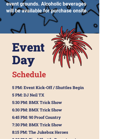
event grounds. Alcoholic beverages
will be available for purchase onsite.
Event
Day
Schedule
5 PM: Event Kick-Off / Shuttles Begin
5 PM: DJ Neil TX
5:30 PM: BMX Trick Show
6:30 PM: BMX Trick Show
6:45 PM: 90 Proof Country
7:30 PM: BMX Trick Show
8:15 PM: The Jukebox Heroes