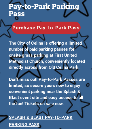
Pay-to-Park Parking
Pass
Purchase Pay-to-Park Pass
The City of Celina is offering a limited
number of paid parking passes for
onsite grass parking at First United
Methodist Church, conveniently located
directly across from Old Celina Park.
Don’t miss out! Pay-to-Park Passes are
limited, so secure yours now to enjoy
convenient parking near the Splash &
Blast event site and easy access to all
the fun! Tickets on sale now.
SPLASH & BLAST PAY-TO-PARK
PARKING PASS