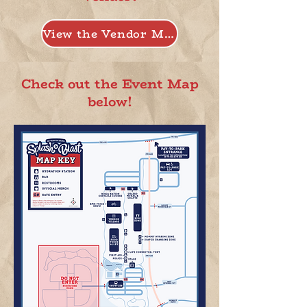
View the Vendor Map
Check out the Event Map
below!