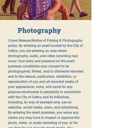
Photography
Crowd Release/Notice of Filming & Photography
policy: By entering an event hosted by the City of
Celina, you are entering an area where
photography, audio, and video recording may
occur. Your entry and presence on the event
premises constitutes your consent to be
photographed, filmed, and/or otherwise recorded
and to the release, publication, exhibition, or
reproduction of any and all recorded media of
your appearance, voice, and name for any
purpose whatsoever in perpetuity in connection
with the City of Celina and its initiatives,
including, by way of example only, use on
websites, social media, news, and advertising.
By entering the event premises, you waive any
claims you may have to inspect or approve the
photo, video, or audio recording of you, or for