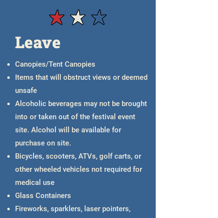
Purchase Pay-to-Park Pass
Leave
Canopies/Tent Canopies
Items that will obstruct views or deemed
unsafe
Alcoholic beverages may not be brought
into or taken out of the festival event
site. Alcohol will be available for
purchase on site.
Bicycles, scooters, ATVs, golf carts, or
other wheeled vehicles not required for
medical use
Glass Containers
Fireworks, sparklers, laser pointers,