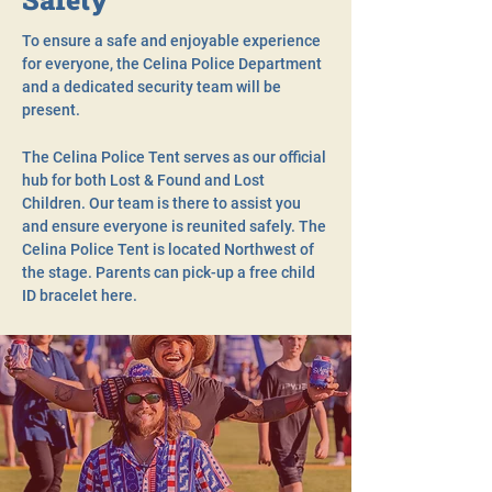
To ensure a safe and enjoyable experience
for everyone, the Celina Police Department
and a dedicated security team will be
present.
The Celina Police Tent serves as our official
hub for both Lost & Found and Lost
Children. Our team is there to assist you
and ensure everyone is reunited safely. The
Celina Police Tent is located Northwest of
the stage. Parents can pick-up a free child
ID bracelet here.