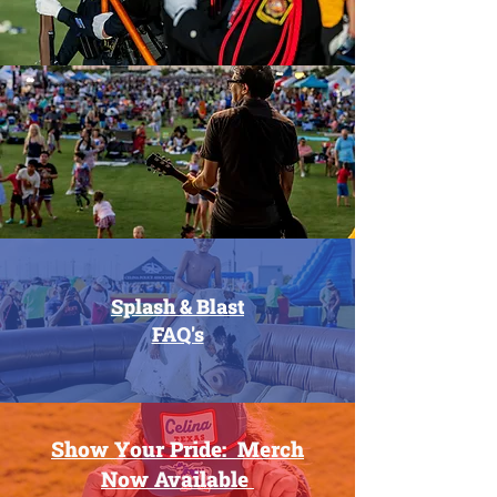
Splash & Blast
FAQ's
Show Your Pride: Merch
Now
Available