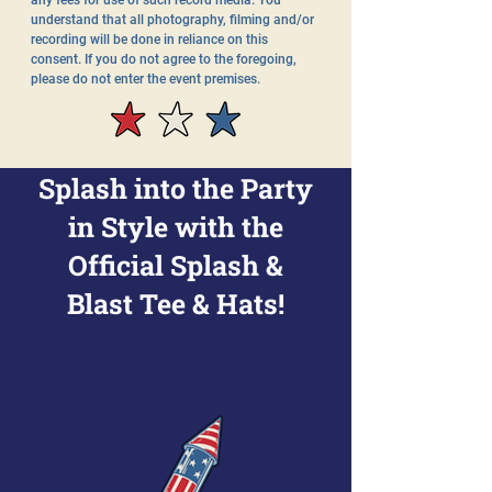
any fees for use of such record media. You
understand that all photography, filming and/or
recording will be done in reliance on this
consent. If you do not agree to the foregoing,
please do not enter the event premises.
Splash into the Party
in Style with the
Official Splash &
Blast Tee & Hats!