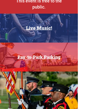
This event is free to the
public.
Live Music!
Pay-to-Park Parking