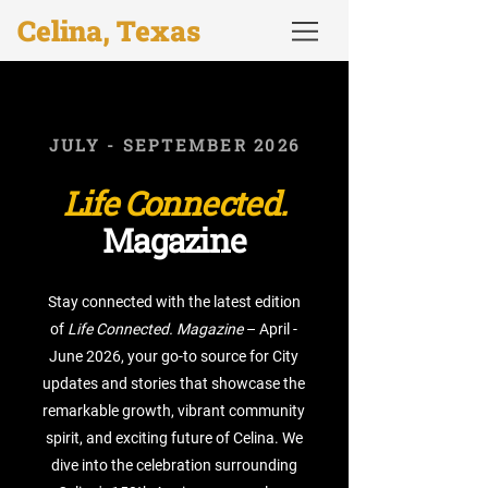
Celina, Texas
JULY - SEPTEMBER 2026
Life Connected.
Magazine
Stay connected with the latest edition
of
Life Connected. Magazine
– April -
June 2026, your go-to source for City
updates and stories that showcase the
remarkable growth, vibrant community
spirit, and exciting future of Celina. We
dive into the celebration surrounding