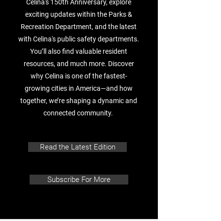
Celina's 150th Anniversary, explore
exciting updates within the Parks &
Recreation Department, and the latest
with Celina's public safety departments.
You’ll also find valuable resident
resources, and much more. Discover
why Celina is one of the fastest-
growing cities in America—and how
together, we’re shaping a dynamic and
connected community.
Read the Latest Edition
Subscribe For More